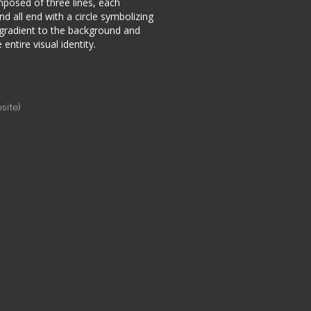
mposed of three lines, each
nd all end with a circle symbolizing
 gradient to the background and
entire visual identity.
site)