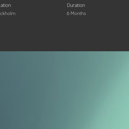
ation
Duration
ockholm
6 Months