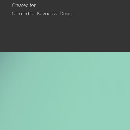
Created for
Created for Kovacova Design