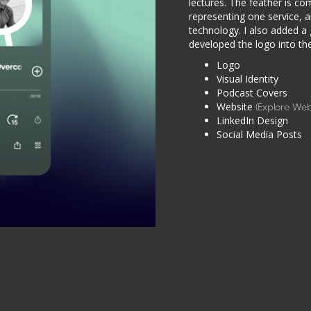
lectures. The feather is co
representing one service, a
technology. I also added a
developed the logo into the 
Logo
Visual Identity
Podcast Covers
Website
(Explore Web
LinkedIn Design
Social Media Posts