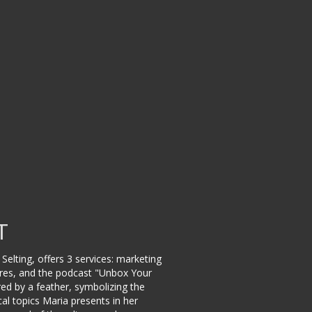
T
Selting, offers 3 services: marketing
ctures, and the podcast "Unbox Your
ed by a feather, symbolizing the
cal topics Maria presents in her