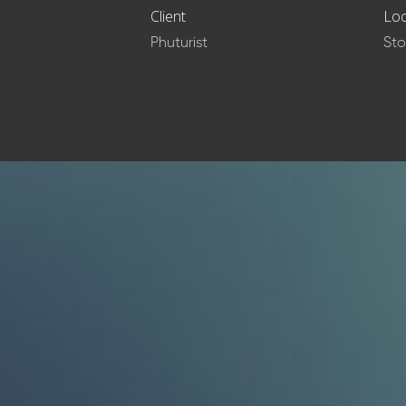
Client
Loc
Phuturist
St