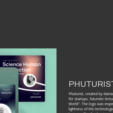
PHUTURIS
Phuturist, created by Maria 
for startups, futuristic le
World". The logo was inspir
lightness of the technologi