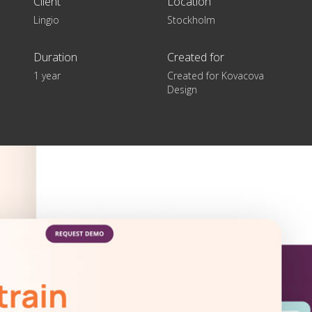
Client
Location
Lingio
Stockholm
Duration
Created for
1 year
Created for Kovacova
Design