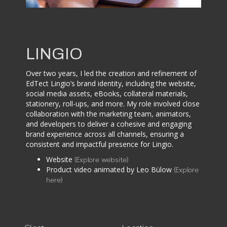
LINGIO
Over two years, I led the creation and refinement of
EdTect Lingio’s brand identity, including the website,
social media assets, eBooks, collateral materials,
stationery, roll-ups, and more. My role involved close
collaboration with the marketing team, animators,
and developers to deliver a cohesive and engaging
brand experience across all channels, ensuring a
consistent and impactful presence for Lingio.
Website
(Explore website)
Product video animated by Leo Bülow
(Explore
here)