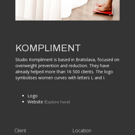
KOMPLIMENT
Studio Kompliment is based in Bratislava, focused on
overweight prevention and reduction. They have
already helped more than 16 500 clients. The logo
symbolises women curves with letters L and I.
Logo
Website
(Explore here)
Client
Location