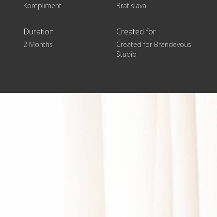
Kompliment
Bratislava
Duration
Created for
2 Months
Created for Brandevous
Studio