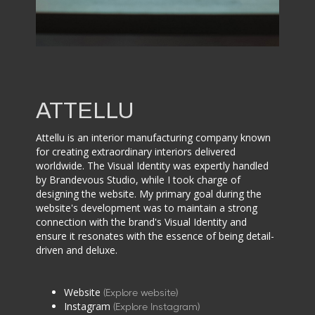
ATTELLU
Attellu is an interior manufacturing company known
for creating extraordinary interiors delivered
worldwide. The Visual Identity was expertly handled
by Brandevous Studio, while I took charge of
designing the website. My primary goal during the
website's development was to maintain a strong
connection with the brand's Visual Identity and
ensure it resonates with the essence of being detail-
driven and deluxe.
Website
(Explore website)
Instagram
(Explore Instagram)