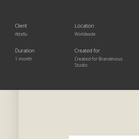
Client
Location
Attellu
Worldwide
Duration
Created for
1 month
Created for Brandevous
Studio